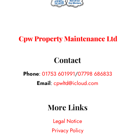
Contact
Phone
:
01753 601991
/
07798 686833
Email
:
cpwltd@icloud.com
More Links
Legal Notice
Privacy Policy