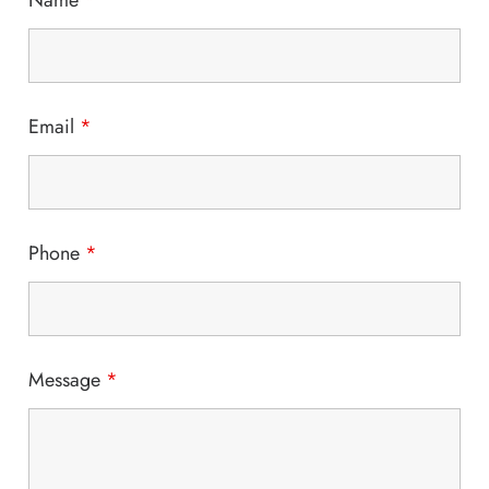
Name
*
Email
*
Phone
*
Message
*