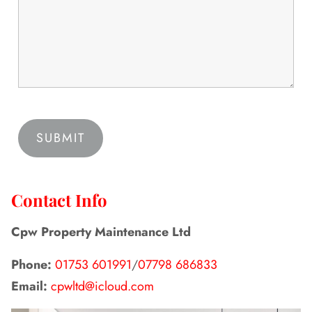
Contact Info
Cpw Property Maintenance Ltd
Phone:
01753 601991
/
07798 686833
Email:
cpwltd@icloud.com