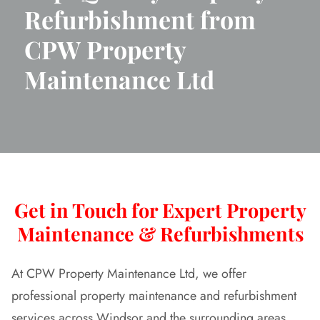
Refurbishment from
CPW Property
Maintenance Ltd
Get in Touch for Expert Property
Maintenance & Refurbishments
At CPW Property Maintenance Ltd, we offer
professional property maintenance and refurbishment
services across Windsor and the surrounding areas.