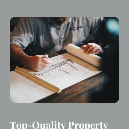
Top-Quality Property