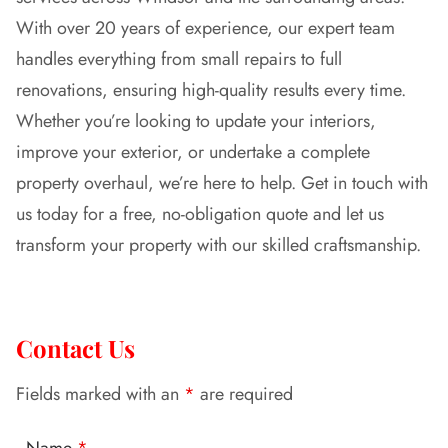
With over 20 years of experience, our expert team
handles everything from small repairs to full
renovations, ensuring high-quality results every time.
Whether you’re looking to update your interiors,
improve your exterior, or undertake a complete
property overhaul, we’re here to help. Get in touch with
us today for a free, no-obligation quote and let us
transform your property with our skilled craftsmanship.
Contact Us
Fields marked with an
*
are required